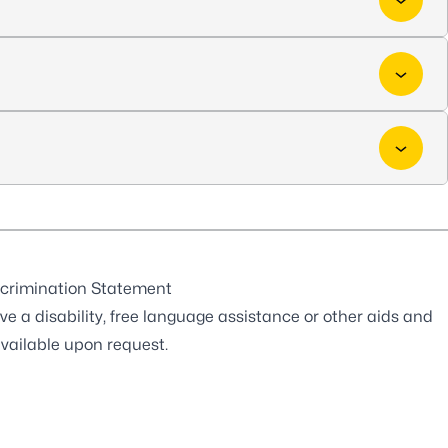
crimination Statement
ve a disability, free language assistance or other aids and
available upon request.