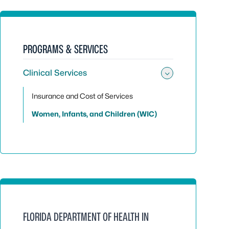
PROGRAMS & SERVICES
Clinical Services
Toggle sub
Insurance and Cost of Services
Women, Infants, and Children (WIC)
FLORIDA DEPARTMENT OF HEALTH IN