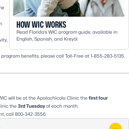
me
HOW WIC WORKS
on
Read Florida’s WIC program guide, available in
English, Spanish, and Kreyòl.
ity,
program benefits, please call Toll-Free at 1-855-283-5135.
IC will be at the
Apalachicola Clinic
the
first four
inic
the
3rd Tuesday
of each month.
t, call
800-342-3556
.
?