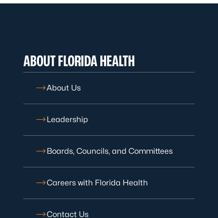
ABOUT FLORIDA HEALTH
About Us
Leadership
Boards, Councils, and Committees
Careers with Florida Health
Contact Us