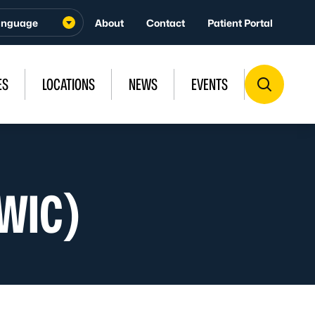
About
Contact
Patient Portal
ES
LOCATIONS
NEWS
EVENTS
(WIC)