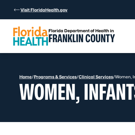
Skip to Content
Visit FloridaHealth.gov
Florida Department of Health in
FRANKLIN COUNTY
Home
/
Programs & Services
/
Clinical Services
/
Women, In
WOMEN, INFANT