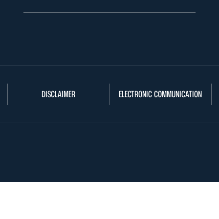
DISCLAIMER
ELECTRONIC COMMUNICATION