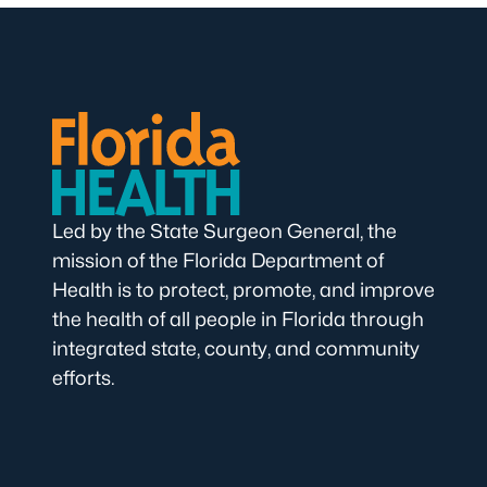
Led by the State Surgeon General, the
mission of the Florida Department of
Health is to protect, promote, and improve
the health of all people in Florida through
integrated state, county, and community
efforts.