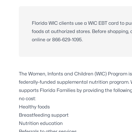
Florida WIC clients use a WIC EBT card to p
foods at authorized stores. Before shopping,
online or
866-629-1095
.
The Women, Infants and Children (WIC) Program is
federally-funded supplemental nutrition program.
supports Florida Families by providing the following
no cost:
Healthy foods
Breastfeeding support
Nutrition education
Referrals to other services