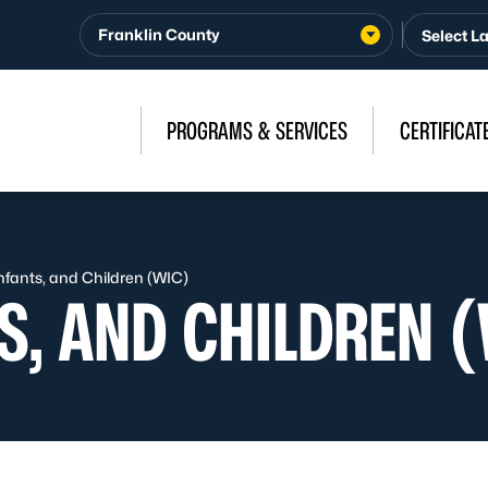
Franklin County
PROGRAMS & SERVICES
CERTIFICAT
fants, and Children (WIC)
S, AND CHILDREN 