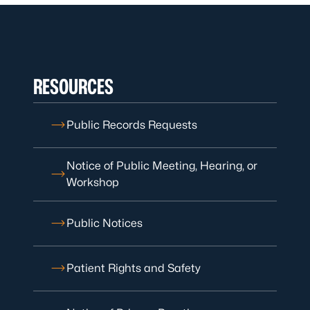
RESOURCES
Public Records Requests
Notice of Public Meeting, Hearing, or
Workshop
Public Notices
Patient Rights and Safety