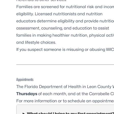
Families are screened for nutritional risk and inco
eligibility. Licensed nutritionists and nutrition
educators determine eligibility and provide nutriti
assessment, counseling, and education to assist
families in making healthier nutrition, physical activ
and lifestyle choices.
If you suspect someone is misusing or abusing WIC 
Appointments
The Florida Department of Health in Leon County W
Thursdays
of each month, and at the
Carrabelle Cl
For more information or to schedule an appointmen
What should I bring to my first appointment