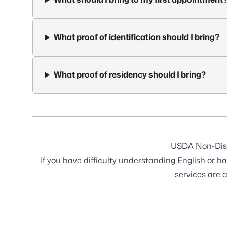
What proof of identification should I bring?
What proof of residency should I bring?
USDA Non-Dis
If you have difficulty understanding English or ha
services are 