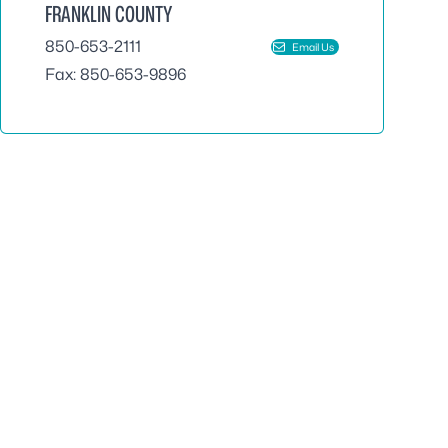
FRANKLIN COUNTY
850-653-2111
Email Us
Fax: 850-653-9896