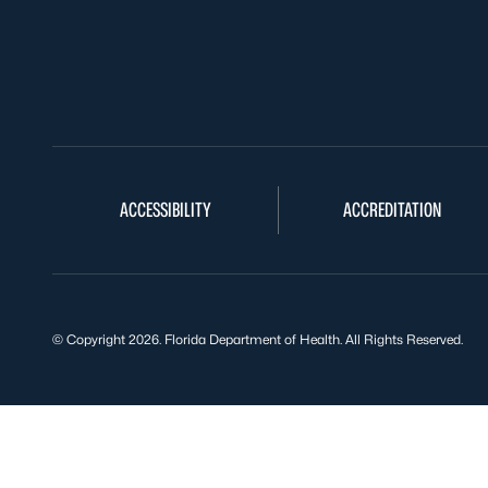
ACCESSIBILITY
ACCREDITATION
© Copyright 2026. Florida Department of Health. All Rights Reserved.