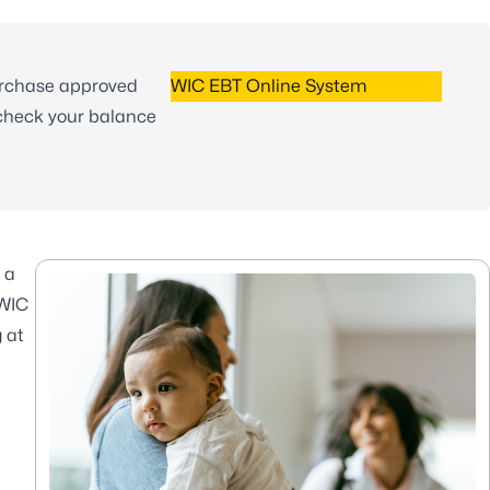
urchase approved
WIC EBT Online System
 check your balance
 a
 WIC
 at