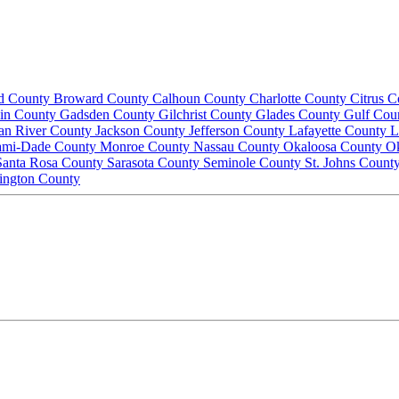
d County
Broward County
Calhoun County
Charlotte County
Citrus 
lin County
Gadsden County
Gilchrist County
Glades County
Gulf Cou
ian River County
Jackson County
Jefferson County
Lafayette County
L
ami-Dade County
Monroe County
Nassau County
Okaloosa County
O
Santa Rosa County
Sarasota County
Seminole County
St. Johns Count
ington County