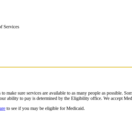
f Services
o make sure services are available to as many people as possible. Some
our ability to pay is determined by the Eligibility office. We accept Me
are
to see if you may be eligible for Medicaid.