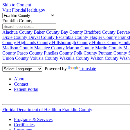
Skip to Content
Visit FloridaHealth.gov
Franklin County
Alachua County
Baker County
Bay County
Bradford County
Brevar
Dixie County
Duval County
Escambia County
Flagler County
Frank
County
Highlands County
Hillsborough County
Holmes County
Ind
Madison County
Manatee County
Marion County
Martin County
Mi
County
Pasco County
Pinellas County
Polk County
Putnam County
Union County
Volusia County
Wakulla County
Walton County
Wash
Powered by
Translate
About
Contact
Patient Portal
Florida Department of Health in
Franklin County
Programs & Services
Certificates
Locations