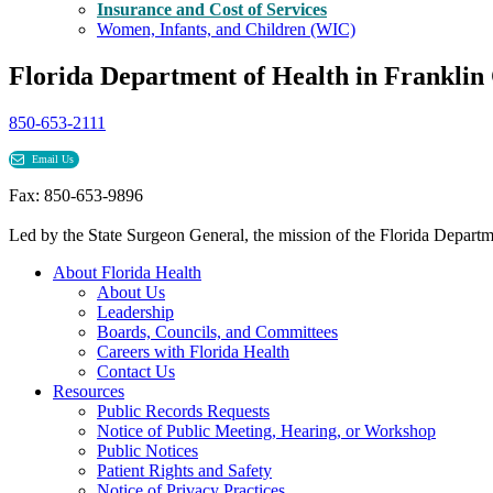
Insurance and Cost of Services
Women, Infants, and Children (WIC)
Florida Department of Health in Franklin
850-653-2111
Email Us
Fax: 850-653-9896
Led by the State Surgeon General, the mission of the Florida Departmen
About Florida Health
About Us
Leadership
Boards, Councils, and Committees
Careers with Florida Health
Contact Us
Resources
Public Records Requests
Notice of Public Meeting, Hearing, or Workshop
Public Notices
Patient Rights and Safety
Notice of Privacy Practices