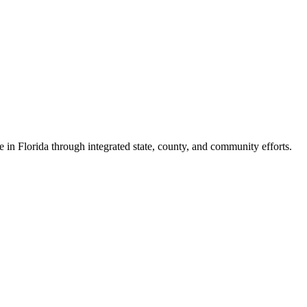
e in Florida through integrated state, county, and community efforts.