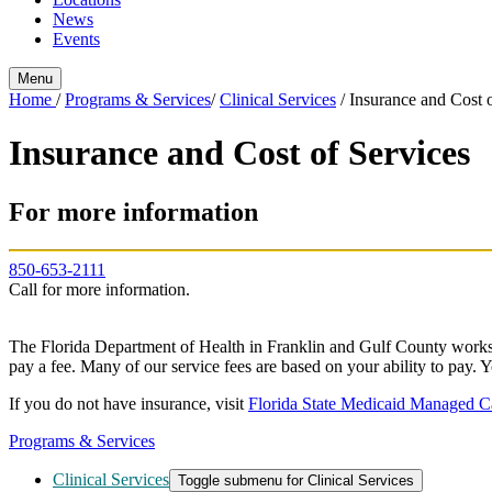
News
Events
Menu
Home
/
Programs & Services
/
Clinical Services
/
Insurance and Cost o
Insurance and Cost of Services
For more information
850-653-2111
Call for more information.
The Florida Department of Health in Franklin and Gulf County works t
pay a fee. Many of our service fees are based on your ability to pay. Y
If you do not have insurance, visit
Florida State Medicaid Managed C
Programs & Services
Clinical Services
Toggle submenu for Clinical Services