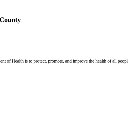
 County
t of Health is to protect, promote, and improve the health of all peopl