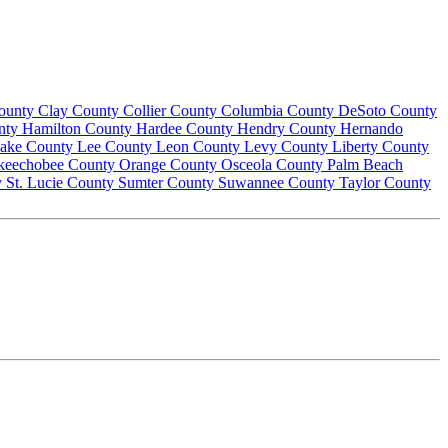
County
Clay County
Collier County
Columbia County
DeSoto County
nty
Hamilton County
Hardee County
Hendry County
Hernando
ake County
Lee County
Leon County
Levy County
Liberty County
keechobee County
Orange County
Osceola County
Palm Beach
y
St. Lucie County
Sumter County
Suwannee County
Taylor County