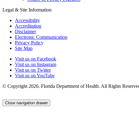
Legal & Site Information
Accessibility
Accreditation
Disclaimer
Electronic Communication
Privacy Policy
Site Map
Visit us on Facebook
Visit us on Instagram
Visit us on Twitter
Visit us on YouTube
© Copyright 2026. Florida Department of Health. All Rights Reserve
Close navigation drawer