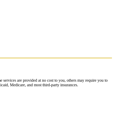
 services are provided at no cost to you, others may require you to
dicaid, Medicare, and most third-party insurances.