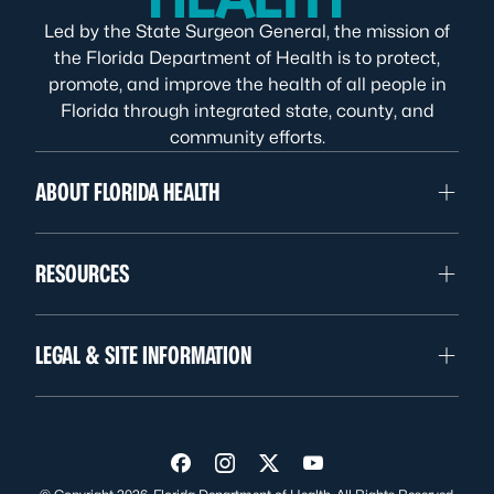
Led by the State Surgeon General, the mission of
the Florida Department of Health is to protect,
promote, and improve the health of all people in
Florida through integrated state, county, and
community efforts.
ABOUT FLORIDA HEALTH
RESOURCES
LEGAL & SITE INFORMATION
Visit us on Facebook
Visit us on Instagram
Visit us on Twitter
Visit us on YouTube