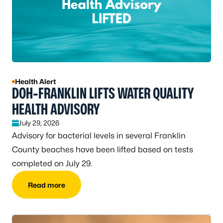
Health Alert
DOH-FRANKLIN LIFTS WATER QUALITY
HEALTH ADVISORY
July 29, 2026
Advisory for bacterial levels in several Franklin
County beaches have been lifted based on tests
completed on July 29.
Read more