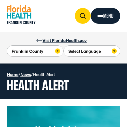
Skip to Content
MENU
FRANKLIN COUNTY
Visit FloridaHealth.gov
Home
/
News
/
Health Alert
HEALTH ALERT