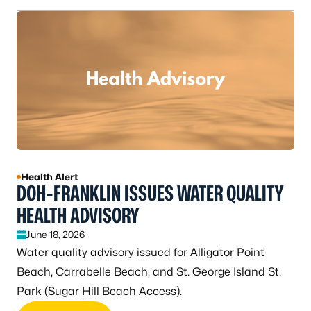
Health Alert
DOH-FRANKLIN ISSUES WATER QUALITY
HEALTH ADVISORY
June 18, 2026
Water quality advisory issued for Alligator Point
Beach, Carrabelle Beach, and St. George Island St.
Park (Sugar Hill Beach Access).