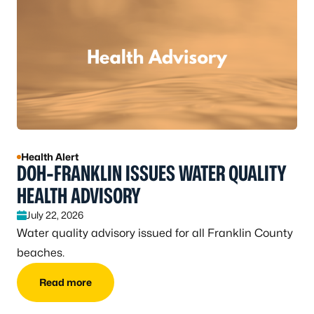
Health Alert
DOH-FRANKLIN ISSUES WATER QUALITY
HEALTH ADVISORY
July 22, 2026
Water quality advisory issued for all Franklin County
beaches.
Read more