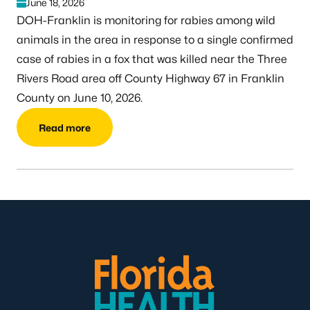
June 18, 2026
DOH-Franklin is monitoring for rabies among wild
animals in the area in response to a single confirmed
case of rabies in a fox that was killed near the Three
Rivers Road area off County Highway 67 in Franklin
County on June 10, 2026.
Read more