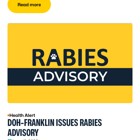
Read more
Health Alert
DOH-FRANKLIN ISSUES RABIES
ADVISORY