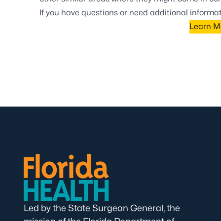
If you have questions or need additional inform
Learn M
Led by the State Surgeon General, the