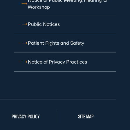
Notice of Public Meeting, Hearing, or
Workshop
Public Notices
Patient Rights and Safety
Notice of Privacy Practices
PRIVACY POLICY
SITE MAP