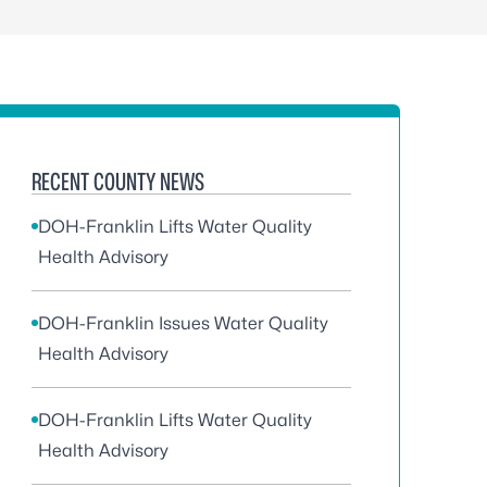
RECENT COUNTY NEWS
DOH-Franklin Lifts Water Quality
Health Advisory
DOH-Franklin Issues Water Quality
Health Advisory
DOH-Franklin Lifts Water Quality
Health Advisory