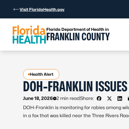
Skip to Content
Visit FloridaHealth.gov
Florida Department of Health in
FRANKLIN COUNTY
Health Alert
DOH-FRANKLIN ISSUES
June 18, 2026
2 min read
Share:
Share on Fac
Share on 
Shar
DOH-Franklin is monitoring for rabies among wild
in a fox that was killed near the Three Rivers Ro