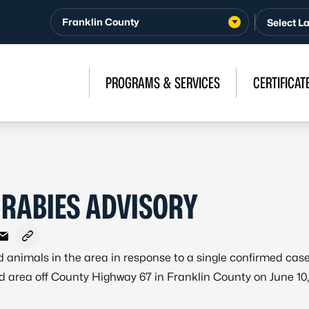
Franklin County
PROGRAMS & SERVICES
CERTIFICAT
 RABIES ADVISORY
ebook
X - Formerly Twitter
e on LinkedIn
Share via Email
Copy link to clipboard
 animals in the area in response to a single confirmed case
ad area off County Highway 67 in Franklin County on June 10,