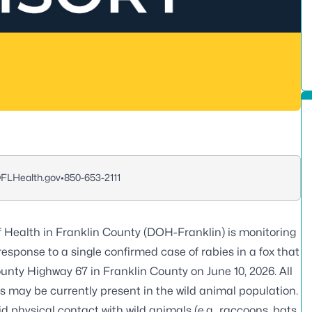
LHealth.gov
•
850-653-2111
 Health in Franklin County (DOH-Franklin) is monitoring
response to a single confirmed case of rabies in a fox that
unty Highway 67 in Franklin County on June 10, 2026. All
s may be currently present in the wild animal population.
physical contact with wild animals (e.g., raccoons, bats,