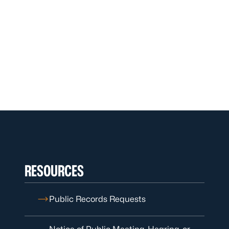
RESOURCES
Public Records Requests