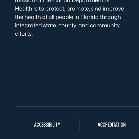
mission of the Florida Department of
Health is to protect, promote, and improve
the health of all people in Florida through
integrated state, county, and community
efforts.
ACCESSIBILITY
ACCREDITATION