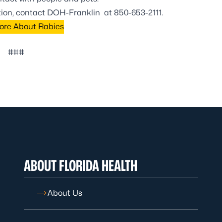
ation, contact DOH-Franklin at
850-653-2111
.
ore About Rabies
###
ABOUT FLORIDA HEALTH
About Us