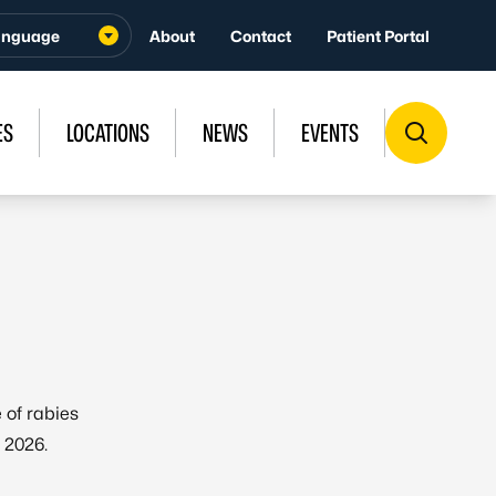
About
Contact
Patient Portal
ES
LOCATIONS
NEWS
EVENTS
 of rabies
 2026.