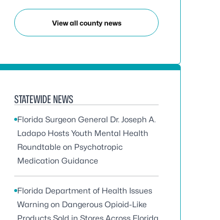
View all county news
STATEWIDE NEWS
Florida Surgeon General Dr. Joseph A.
Ladapo Hosts Youth Mental Health
Roundtable on Psychotropic
Medication Guidance
Florida Department of Health Issues
Warning on Dangerous Opioid-Like
Products Sold in Stores Across Florida