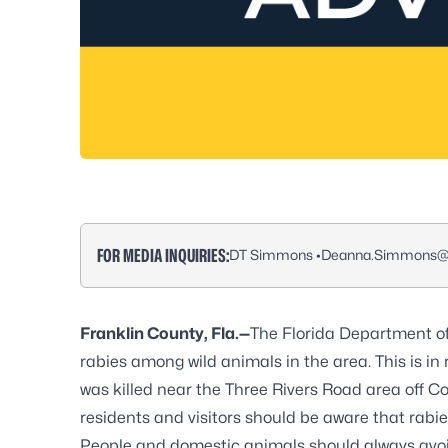
FOR MEDIA INQUIRIES:
DT Simmons •
Deanna.Simmons@F
Franklin County, Fla.—
The Florida Department of
rabies among wild animals in the area. This is in 
was killed near the Three Rivers Road area off Co
residents and visitors should be aware that rabie
People and domestic animals should always avoid 