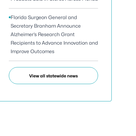
Florida Surgeon General and
Secretary Branham Announce
Alzheimer’s Research Grant
Recipients to Advance Innovation and
Improve Outcomes
View all statewide news