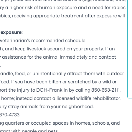
arry a higher risk of human exposure and a need for rabies
bies, receiving appropriate treatment after exposure will
s exposure:
 veterinarian’s recommended schedule.
, and keep livestock secured on your property. If an
ary assistance for the animal immediately and contact
.
handle, feed, or unintentionally attract them with outdoor
ood. If you have been bitten or scratched by a wild or
ort the injury to DOH-Franklin by calling
850-653-2111
.
r home; instead contact a
licensed wildlife rehabilitator
.
 any stray animals from your neighborhood.
670-4733.
ving quarters or occupied spaces in homes, schools, and
tact with people and pets.