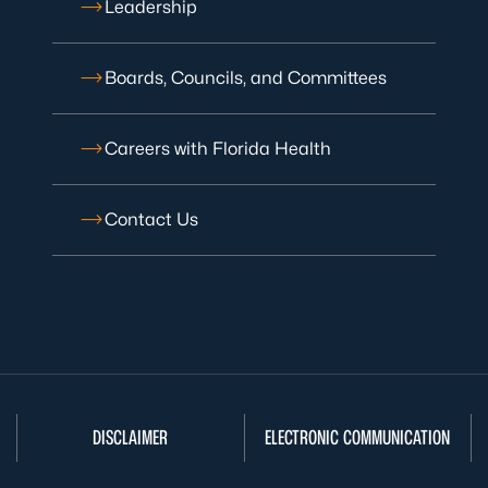
Leadership
Boards, Councils, and Committees
Careers with Florida Health
Contact Us
DISCLAIMER
ELECTRONIC COMMUNICATION