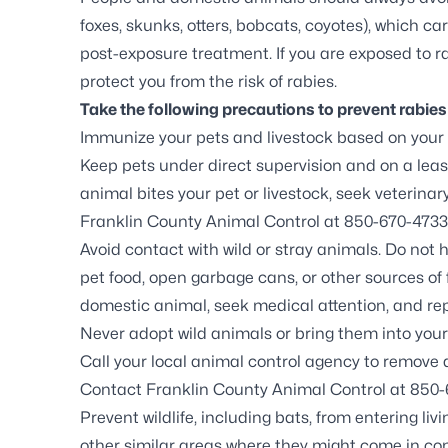
foxes, skunks, otters, bobcats, coyotes), which c
post-exposure treatment. If you are exposed to ra
protect you from the risk of rabies.
Take the following precautions to prevent rabie
Immunize your pets and livestock based on your
Keep pets under direct supervision and on a leash
animal bites your pet or livestock, seek veterin
Franklin County Animal Control at
850-670-4733
Avoid contact with wild or stray animals. Do not 
pet food, open garbage cans, or other sources of f
domestic animal, seek medical attention, and rep
Never adopt wild animals or bring them into you
Call your local animal control agency to remove
Contact Franklin County Animal Control at 850-
Prevent wildlife, including
bats
, from entering li
other similar areas where they might come in con