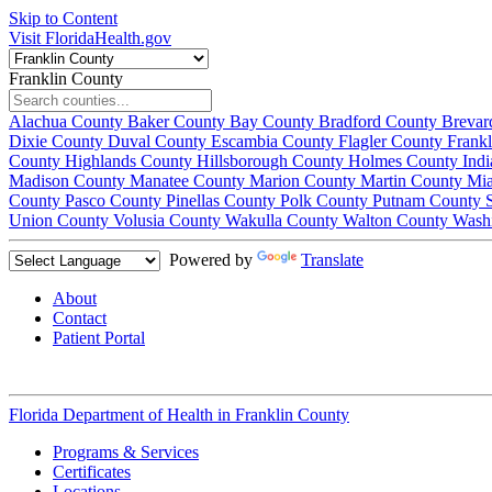
Skip to Content
Visit FloridaHealth.gov
Franklin County
Alachua County
Baker County
Bay County
Bradford County
Brevar
Dixie County
Duval County
Escambia County
Flagler County
Frank
County
Highlands County
Hillsborough County
Holmes County
Ind
Madison County
Manatee County
Marion County
Martin County
Mi
County
Pasco County
Pinellas County
Polk County
Putnam County
Union County
Volusia County
Wakulla County
Walton County
Wash
Powered by
Translate
About
Contact
Patient Portal
Florida Department of Health in
Franklin County
Programs & Services
Certificates
Locations