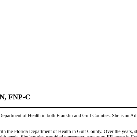
N, FNP-C
 Department of Health in both Franklin and Gulf Counties. She is an Ad
with the Florida Department of Health in Gulf County. Over the years, sh
alth needs. She has also provided emergency care as an ER nurse in Fr