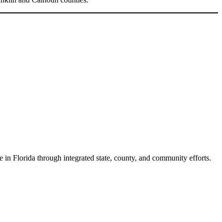
e in Florida through integrated state, county, and community efforts.