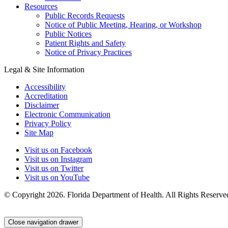
Resources
Public Records Requests
Notice of Public Meeting, Hearing, or Workshop
Public Notices
Patient Rights and Safety
Notice of Privacy Practices
Legal & Site Information
Accessibility
Accreditation
Disclaimer
Electronic Communication
Privacy Policy
Site Map
Visit us on Facebook
Visit us on Instagram
Visit us on Twitter
Visit us on YouTube
© Copyright 2026. Florida Department of Health. All Rights Reserve
Close navigation drawer