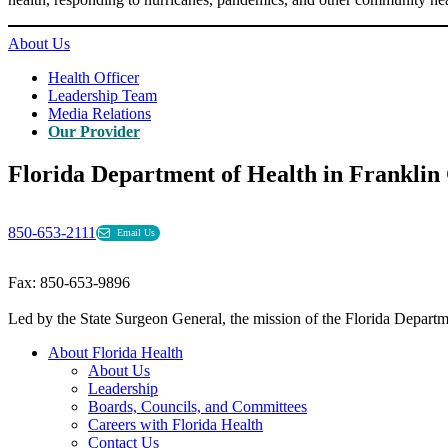
About Us
Health Officer
Leadership Team
Media Relations
Our Provider
Florida Department of Health in Franklin
850-653-2111
Email Us
Fax: 850-653-9896
Led by the State Surgeon General, the mission of the Florida Departmen
About Florida Health
About Us
Leadership
Boards, Councils, and Committees
Careers with Florida Health
Contact Us