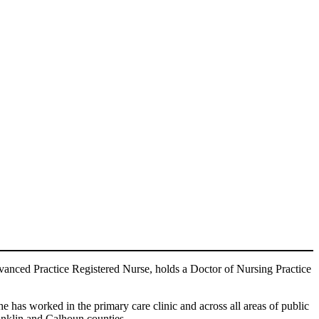
vanced Practice Registered Nurse, holds a Doctor of Nursing Practice
e has worked in the primary care clinic and across all areas of public
anklin and Calhoun counties.