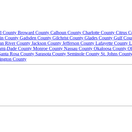
d County
Broward County
Calhoun County
Charlotte County
Citrus 
lin County
Gadsden County
Gilchrist County
Glades County
Gulf Cou
ian River County
Jackson County
Jefferson County
Lafayette County
L
ami-Dade County
Monroe County
Nassau County
Okaloosa County
O
Santa Rosa County
Sarasota County
Seminole County
St. Johns Count
ington County