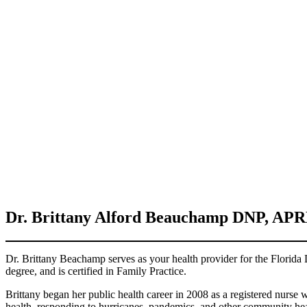
Dr.
Brittany Alford Beauchamp
DNP, APR
Dr. Brittany Beachamp serves as your health provider for the Florida
degree, and is certified in Family Practice.
Brittany began her public health career in 2008 as a registered nurse 
health, responding to hurricanes, pandemics, and other community he