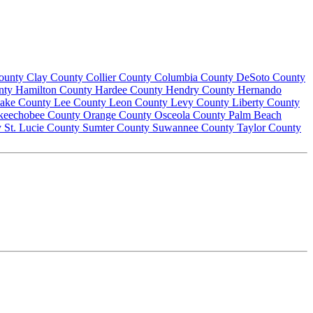
County
Clay County
Collier County
Columbia County
DeSoto County
nty
Hamilton County
Hardee County
Hendry County
Hernando
ake County
Lee County
Leon County
Levy County
Liberty County
keechobee County
Orange County
Osceola County
Palm Beach
y
St. Lucie County
Sumter County
Suwannee County
Taylor County