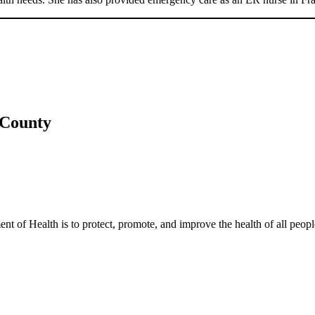
 County
t of Health is to protect, promote, and improve the health of all peopl