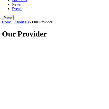
News
Events
Menu
Home
/
About Us
/
Our Provider
Our Provider