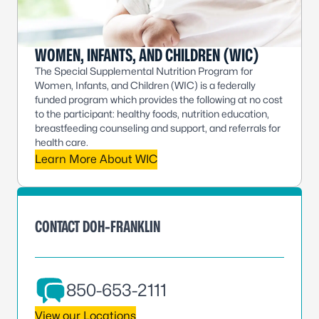
WOMEN, INFANTS, AND CHILDREN (WIC)
The Special Supplemental Nutrition Program for
Women, Infants, and Children (WIC) is a federally
funded program which provides the following at no cost
to the participant: healthy foods, nutrition education,
breastfeeding counseling and support, and referrals for
health care.
Learn More About WIC
CONTACT DOH-FRANKLIN
850-653-2111
View our Locations