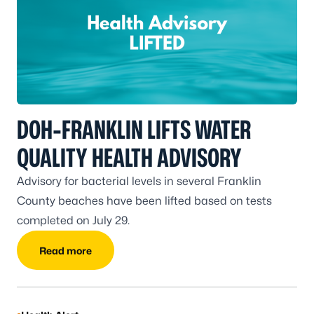
DOH-FRANKLIN LIFTS WATER
QUALITY HEALTH ADVISORY
Advisory for bacterial levels in several Franklin
County beaches have been lifted based on tests
completed on July 29.
Read more