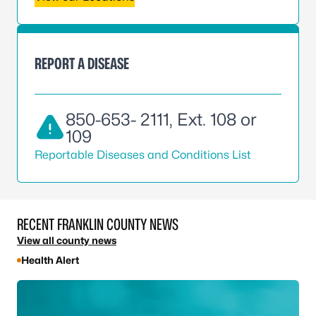
REPORT A DISEASE
850-653- 2111
, Ext. 108 or
109
Reportable Diseases and Conditions List
RECENT FRANKLIN COUNTY NEWS
View all county news
Health Alert