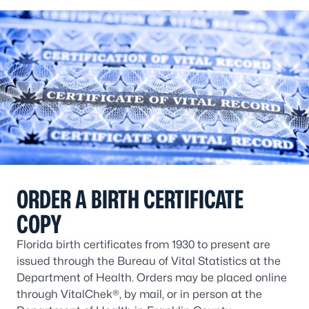
ORDER A BIRTH CERTIFICATE
COPY
Florida birth certificates from 1930 to present are
issued through the Bureau of Vital Statistics at the
Department of Health. Orders may be placed online
through VitalChek®, by mail, or in person at the