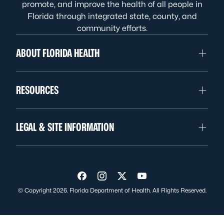
promote, and improve the health of all people in
Florida through integrated state, county, and
community efforts.
ABOUT FLORIDA HEALTH
RESOURCES
LEGAL & SITE INFORMATION
Visit us on Facebook
Visit us on Instagram
Visit us on Twitter
Visit us on YouTube
© Copyright 2026. Florida Department of Health. All Rights Reserved.