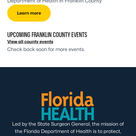
Department of Health in Franklin County
Learn more
UPCOMING FRANKLIN COUNTY EVENTS
View all county events
Check back soon for more events.
Led by the State Surgeon General, the mission of
the Florida Department of Health is to protect,