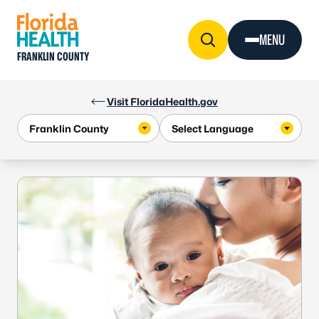
Skip to Content
MENU
FRANKLIN COUNTY
Visit FloridaHealth.gov