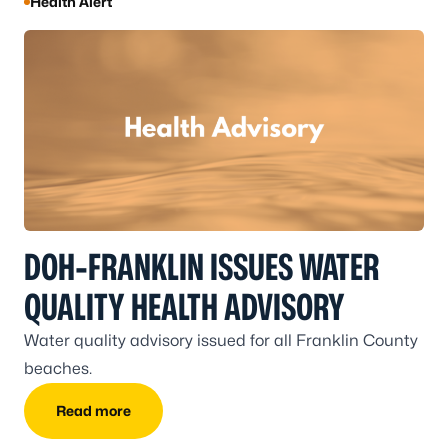
Health Alert
DOH-FRANKLIN ISSUES WATER
QUALITY HEALTH ADVISORY
Water quality advisory issued for all Franklin County
beaches.
Read more