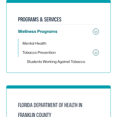
PROGRAMS & SERVICES
Wellness Programs
Toggle
Mental Health
Tobacco Prevention
Toggle
Students Working Against Tobacco
FLORIDA DEPARTMENT OF HEALTH IN
FRANKLIN COUNTY