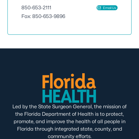
850-653-2111
Email Us
Fax: 850-653-9896
Led by the State Surgeon General, the mission of
the Florida Department of Health is to protect,
promote, and improve the health of all people in
Florida through integrated state, county, and
community efforts.