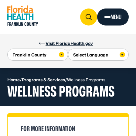
Skip to Content
MENU
FRANKLIN COUNTY
Visit FloridaHealth.gov
Home
/
Programs & Services
/
Wellness Programs
WELLNESS PROGRAMS
FOR MORE INFORMATION