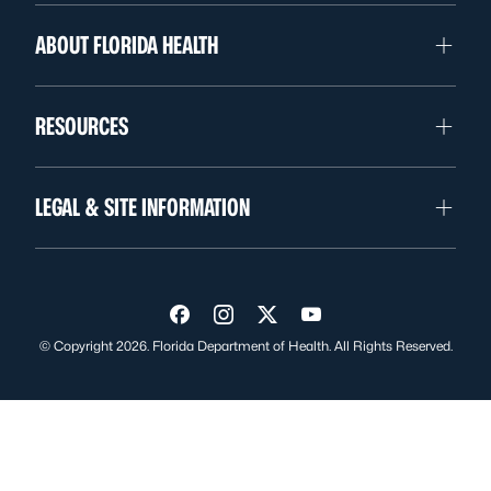
ABOUT FLORIDA HEALTH
RESOURCES
LEGAL & SITE INFORMATION
Visit us on Facebook
Visit us on Instagram
Visit us on Twitter
Visit us on YouTube
© Copyright 2026. Florida Department of Health. All Rights Reserved.