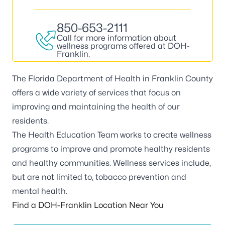
850-653-2111
Call for more information about
wellness programs offered at DOH-
Franklin.
The Florida Department of Health in Franklin County
offers a wide variety of services that focus on
improving and maintaining the health of our
residents.
The Health Education Team works to create wellness
programs to improve and promote healthy residents
and healthy communities. Wellness services include,
but are not limited to, tobacco prevention and
mental health.
Find a DOH-Franklin Location Near You