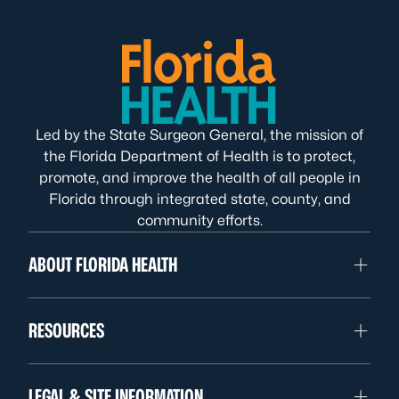
Led by the State Surgeon General, the mission of
the Florida Department of Health is to protect,
promote, and improve the health of all people in
Florida through integrated state, county, and
community efforts.
ABOUT FLORIDA HEALTH
RESOURCES
LEGAL & SITE INFORMATION