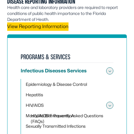
DISEASE REPORTING INFORMATION
Health care and laboratory providers are required to report
conditions of public health importance to the Florida
Department of Heath.
View Reporting Information
PROGRAMS & SERVICES
Infectious Diseases Services
Toggle 
Epidemiology & Disease Control
Hepatitis
HIV/AIDS
Toggle
Mosquito Bite Prevention
HIV/AIDS Frequently Asked Questions
(FAQs)
Sexually Transmitted Infections