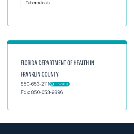
Tuberculosis
FLORIDA DEPARTMENT OF HEALTH IN
FRANKLIN COUNTY
850-653-2111
Email Us
Fax: 850-653-9896