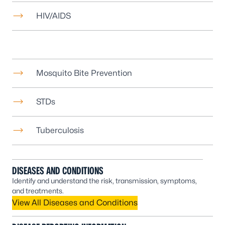
HIV/AIDS
Mosquito Bite Prevention
STDs
Tuberculosis
DISEASES AND CONDITIONS
Identify and understand the risk, transmission, symptoms,
and treatments.
View All Diseases and Conditions