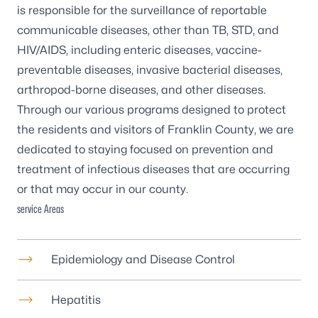
is responsible for the surveillance of reportable
communicable diseases, other than TB, STD, and
HIV/AIDS, including enteric diseases, vaccine-
preventable diseases, invasive bacterial diseases,
arthropod-borne diseases, and other diseases.
Through our various programs designed to protect
the residents and visitors of Franklin County, we are
dedicated to staying focused on prevention and
treatment of infectious diseases that are occurring
or that may occur in our county.
service Areas
Epidemiology and Disease Control
Hepatitis