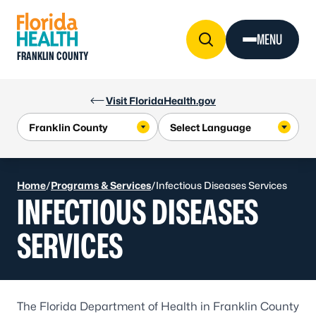
Skip to Content
MENU
FRANKLIN COUNTY
Visit FloridaHealth.gov
Home
/
Programs & Services
/
Infectious Diseases Services
INFECTIOUS DISEASES
SERVICES
The Florida Department of Health in Franklin County