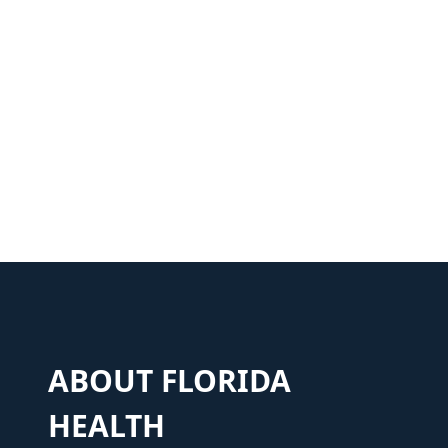
ABOUT FLORIDA
HEALTH