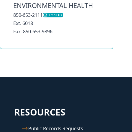
ENVIRONMENTAL HEALTH
850-653-2111
Email Us
Ext. 6018
Fax: 850-653-9896
RESOURCES
Public Records Requests