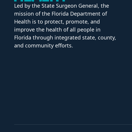
Led by the State Surgeon General, the
mission of the Florida Department of
Health is to protect, promote, and
improve the health of all people in
Florida through integrated state, county,
and community efforts.