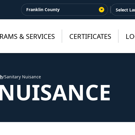
Franklin County
RAMS & SERVICES
CERTIFICATES
LO
th
/
Sanitary Nuisance
 NUISANCE