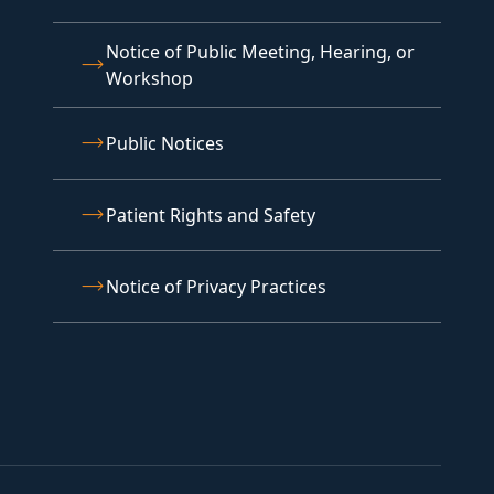
Notice of Public Meeting, Hearing, or
Workshop
Public Notices
Patient Rights and Safety
Notice of Privacy Practices