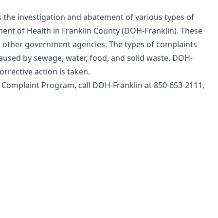
the investigation and abatement of various types of
ment of Health in Franklin County (DOH-Franklin). These
r other government agencies. The types of complaints
caused by sewage, water, food, and solid waste. DOH-
rrective action is taken.
 Complaint Program, call DOH-Franklin at 850-653-2111,