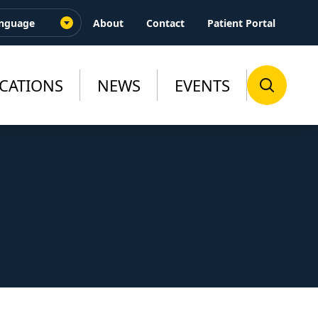
About
Contact
Patient Portal
CATIONS
NEWS
EVENTS