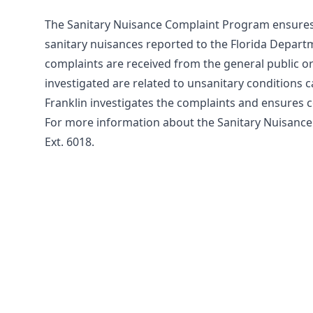
The Sanitary Nuisance Complaint Program ensures 
sanitary nuisances reported to the Florida Depart
complaints are received from the general public o
investigated are related to unsanitary conditions 
Franklin investigates the complaints and ensures co
For more information about the Sanitary Nuisance
Ext. 6018.