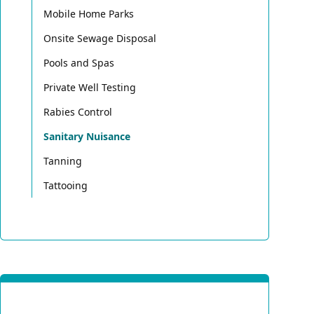
Mobile Home Parks
Onsite Sewage Disposal
Pools and Spas
Private Well Testing
Rabies Control
Sanitary Nuisance
Tanning
Tattooing