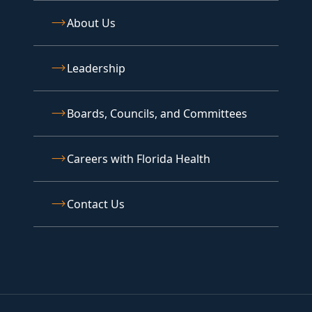
About Us
Leadership
Boards, Councils, and Committees
Careers with Florida Health
Contact Us