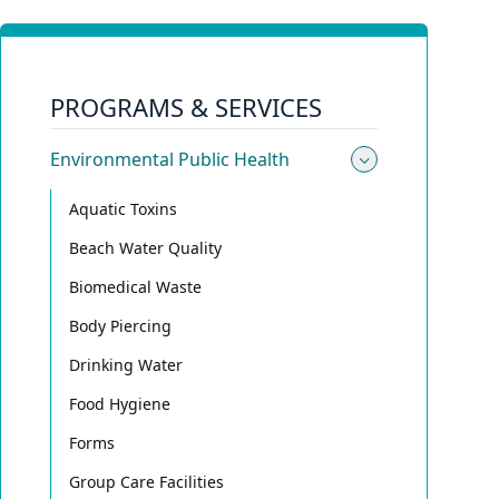
PROGRAMS & SERVICES
Environmental Public Health
Toggle sub
Aquatic Toxins
Beach Water Quality
Biomedical Waste
Body Piercing
Drinking Water
Food Hygiene
Forms
Group Care Facilities