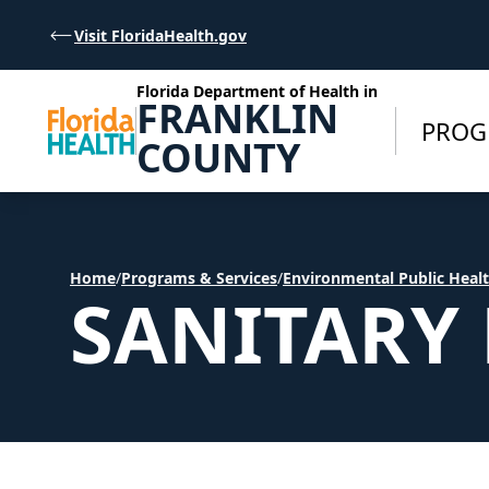
Skip to Content
Visit FloridaHealth.gov
Florida Department of Health in
FRANKLIN
PROG
COUNTY
Home
/
Programs & Services
/
Environmental Public Heal
SANITARY