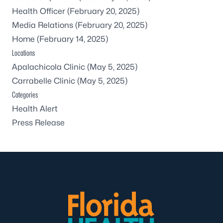
Health Officer
(February 20, 2025)
Media Relations
(February 20, 2025)
Home
(February 14, 2025)
Locations
Apalachicola Clinic
(May 5, 2025)
Carrabelle Clinic
(May 5, 2025)
Categories
Health Alert
Press Release