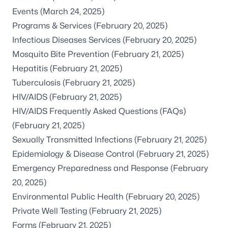
Events
(March 24, 2025)
Programs & Services
(February 20, 2025)
Infectious Diseases Services
(February 20, 2025)
Mosquito Bite Prevention
(February 21, 2025)
Hepatitis
(February 21, 2025)
Tuberculosis
(February 21, 2025)
HIV/AIDS
(February 21, 2025)
HIV/AIDS Frequently Asked Questions (FAQs)
(February 21, 2025)
Sexually Transmitted Infections
(February 21, 2025)
Epidemiology & Disease Control
(February 21, 2025)
Emergency Preparedness and Response
(February
20, 2025)
Environmental Public Health
(February 20, 2025)
Private Well Testing
(February 21, 2025)
Forms
(February 21, 2025)