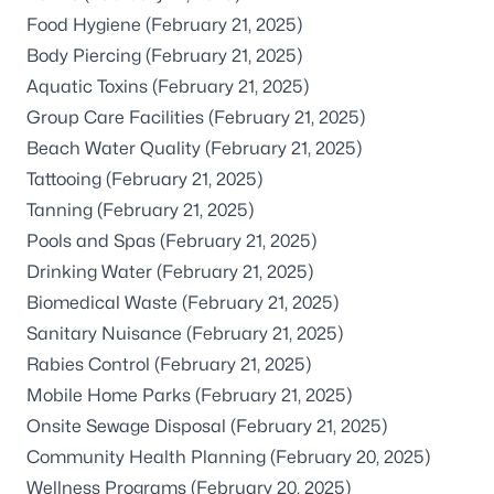
Food Hygiene
(February 21, 2025)
Body Piercing
(February 21, 2025)
Aquatic Toxins
(February 21, 2025)
Group Care Facilities
(February 21, 2025)
Beach Water Quality
(February 21, 2025)
Tattooing
(February 21, 2025)
Tanning
(February 21, 2025)
Pools and Spas
(February 21, 2025)
Drinking Water
(February 21, 2025)
Biomedical Waste
(February 21, 2025)
Sanitary Nuisance
(February 21, 2025)
Rabies Control
(February 21, 2025)
Mobile Home Parks
(February 21, 2025)
Onsite Sewage Disposal
(February 21, 2025)
Community Health Planning
(February 20, 2025)
Wellness Programs
(February 20, 2025)