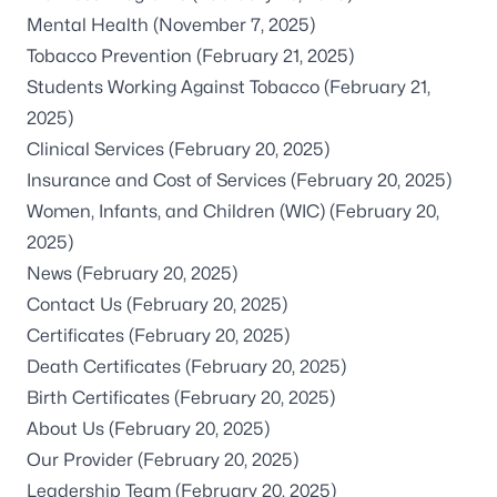
Mental Health
(November 7, 2025)
Tobacco Prevention
(February 21, 2025)
Students Working Against Tobacco
(February 21,
2025)
Clinical Services
(February 20, 2025)
Insurance and Cost of Services
(February 20, 2025)
Women, Infants, and Children (WIC)
(February 20,
2025)
News
(February 20, 2025)
Contact Us
(February 20, 2025)
Certificates
(February 20, 2025)
Death Certificates
(February 20, 2025)
Birth Certificates
(February 20, 2025)
About Us
(February 20, 2025)
Our Provider
(February 20, 2025)
Leadership Team
(February 20, 2025)