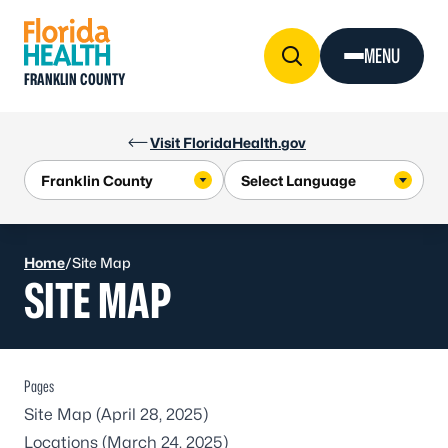
Skip to Content
MENU
FRANKLIN COUNTY
Visit FloridaHealth.gov
Home
/
Site Map
SITE MAP
Pages
Site Map
(April 28, 2025)
Locations
(March 24, 2025)