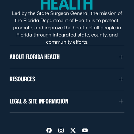
Led by the State Surgeon General, the mission of
the Florida Department of Health is to protect,
promote, and improve the health of all people in
Florida through integrated state, county, and
community efforts.
ABOUT FLORIDA HEALTH
RESOURCES
LEGAL & SITE INFORMATION
Visit us on Facebook
Visit us on Instagram
Visit us on Twitter
Visit us on YouTube